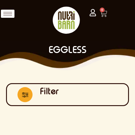
0
EGGLESS
Filter