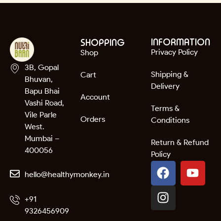
INFORMATION
SHOPPING
Privacy Policy
Shop
3B, Gopal
Shipping &
Cart
Bhuvan,
Delivery
Bapu Bhai
Account
Vashi Road,
Terms &
Vile Parle
Orders
Conditions
West.
Mumbai –
Return & Refund
400056
Policy
hello@healthymonkey.in
+91
9326456909