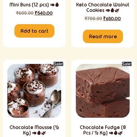
Mini Buns (12 pcs) 🥑🩸
Keto Chocolate Walnut
Cookies 🥑🩸🌿
₹
600.00
₹
540.00
₹
700.00
₹
650.00
Add to cart
Read more
Sale!
Sale!
Chocolate Mousse (½
Chocolate Fudge (8
Kg) 🥑🩸🌿
Pcs / ½ Kg) 🥑🩸🌿