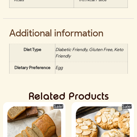
Additional information
Diet Type
Diabetic Friendly, Gluten Free, Keto
Friendly
Dietary Preference
Egg
Related Products
Sale!
Sale!