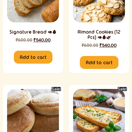
Signature Bread 🥑🩸
Almond Cookies (12
Pcs) 🥑🩸🌿
₹
600.00
₹
540.00
₹
600.00
₹
540.00
Add to cart
Add to cart
Sale!
Sale!