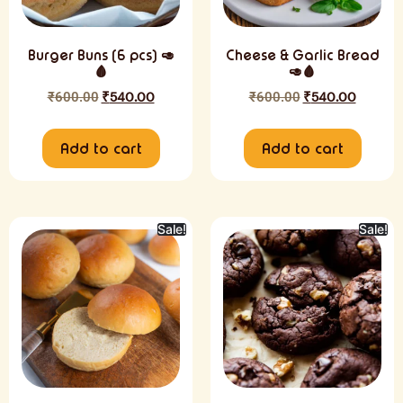
Burger Buns (6 pcs) 🥑
Cheese & Garlic Bread
🩸
🥑🩸
₹
600.00
₹
540.00
₹
600.00
₹
540.00
Add to cart
Add to cart
Sale!
Sale!