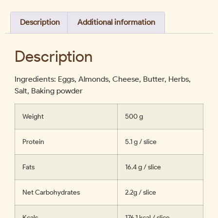
Description
Additional information
Description
Ingredients: Eggs, Almonds, Cheese, Butter, Herbs,
Salt, Baking powder
Weight
500 g
Protein
5.1 g / slice
Fats
16.4 g / slice
Net Carbohydrates
2.2g / slice
Kcals
176.1 kcal / slice