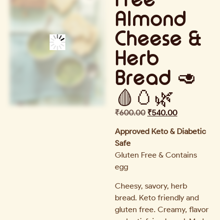
Almond
Cheese &
Herb
Bread 🥑
🩸🥚🌿
₹
600.00
₹
540.00
Approved Keto & Diabetic
Safe
Gluten Free & Contains
egg
Cheesy, savory, herb
bread. Keto friendly and
gluten free. Creamy, flavor