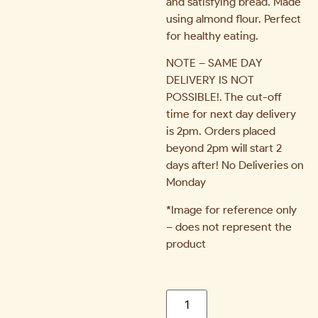
and satisfying bread. Made
using almond flour. Perfect
for healthy eating.
NOTE – SAME DAY
DELIVERY IS NOT
POSSIBLE!. The cut-off
time for next day delivery
is 2pm. Orders placed
beyond 2pm will start 2
days after! No Deliveries on
Monday
*Image for reference only
– does not represent the
product