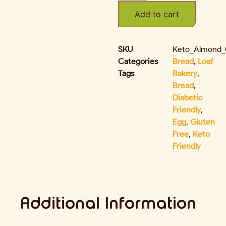
Add to cart
SKU
Keto_Almond_
Categories
Bread
,
Loaf
Tags
Bakery
,
Bread
,
Diabetic
Friendly
,
Egg
,
Gluten
Free
,
Keto
Friendly
Additional Information