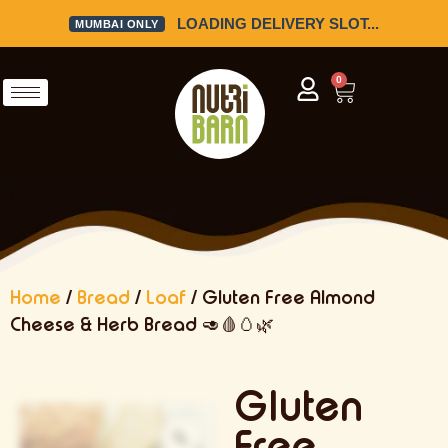
LOADING DELIVERY SLOT...
MUMBAI ONLY
0
Home
/
Bread
/
Loaf
/ Gluten Free Almond
Cheese & Herb Bread 🥑🩸🥚🌿
Gluten
Free