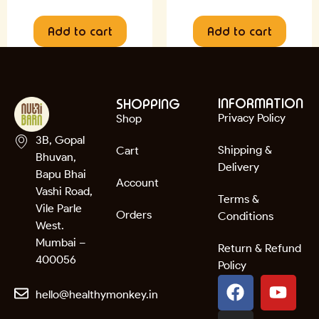
Add to cart
Add to cart
INFORMATION
SHOPPING
Privacy Policy
Shop
3B, Gopal
Shipping &
Cart
Bhuvan,
Delivery
Bapu Bhai
Account
Vashi Road,
Terms &
Vile Parle
Orders
Conditions
West.
Mumbai –
Return & Refund
400056
Policy
hello@healthymonkey.in