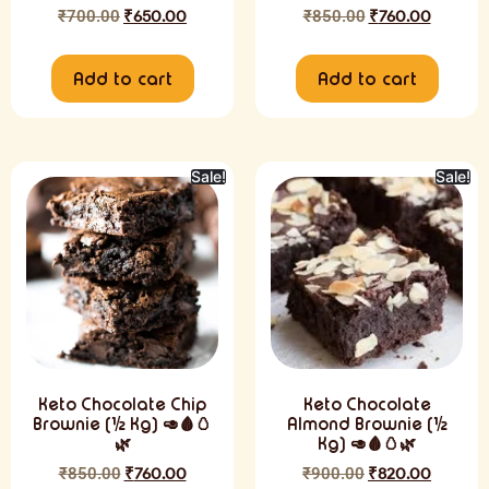
₹
700.00
₹
650.00
₹
850.00
₹
760.00
Add to cart
Add to cart
Sale!
Sale!
Keto Chocolate Chip
Keto Chocolate
Brownie (½ Kg) 🥑🩸🥚
Almond Brownie (½
🌿
Kg) 🥑🩸🥚🌿
₹
850.00
₹
760.00
₹
900.00
₹
820.00