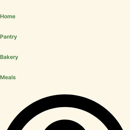
Home
Pantry
Bakery
Meals