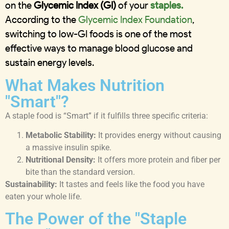
on the
Glycemic Index (GI)
of your
staples.
According to the
Glycemic Index Foundation
,
switching to low-GI foods is one of the most
effective ways to manage blood glucose and
sustain energy levels.
What Makes Nutrition
"Smart"?
A staple food is “Smart” if it fulfills three specific criteria:
Metabolic Stability:
It provides energy without causing
a massive insulin spike.
Nutritional Density:
It offers more protein and fiber per
bite than the standard version.
Sustainability:
It tastes and feels like the food you have
eaten your whole life.
The Power of the "Staple