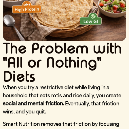
The Problem with
"All or Nothing"
Diets
When you try a restrictive diet while living in a
household that eats rotis and rice daily, you create
social and mental friction.
Eventually, that friction
wins, and you quit.
Smart Nutrition removes that friction by focusing