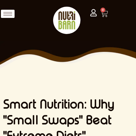
0
Smart Nutrition: Why
"Small Swaps" Beat
"Extreme Diets"