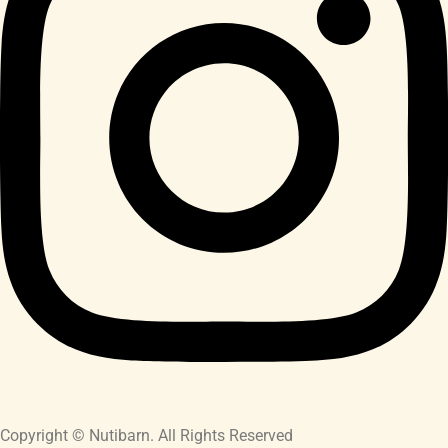
Copyright © Nutibarn. All Rights Reserved