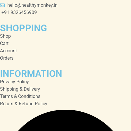
hello@healthymonkey.in
+91 9326456909
SHOPPING
Shop
Cart
Account
Orders
INFORMATION
Privacy Policy
Shipping & Delivery
Terms & Conditions
Return & Refund Policy