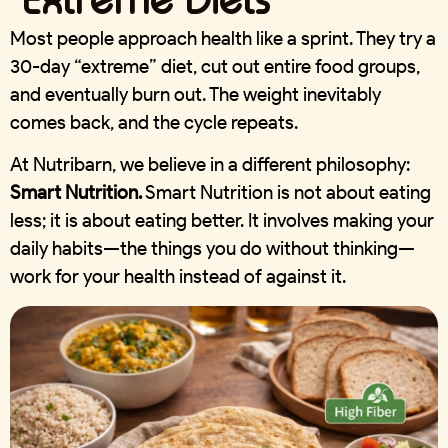
Most people approach health like a sprint. They try a
30-day “extreme” diet, cut out entire food groups,
and eventually burn out. The weight inevitably
comes back, and the cycle repeats.
At Nutribarn, we believe in a different philosophy:
Smart Nutrition.
Smart Nutrition is not about eating
less; it is about eating
better
. It involves making your
daily habits—the things you do without thinking—
work for your health instead of against it.