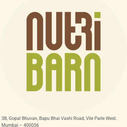
3B, Gopal Bhuvan, Bapu Bhai Vashi Road, Vile Parle West.
Mumbai – 400056