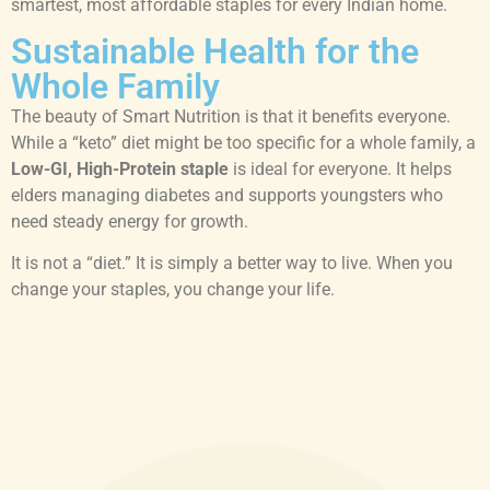
smartest, most affordable staples for every Indian home.
Sustainable Health for the
Whole Family
The beauty of Smart Nutrition is that it benefits everyone.
While a “keto” diet might be too specific for a whole family, a
Low-GI, High-Protein staple
is ideal for everyone. It helps
elders managing diabetes and supports youngsters who
need steady energy for growth.
It is not a “diet.” It is simply a better way to live. When you
change your staples, you change your life.