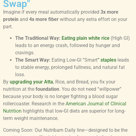
Swap"
Imagine if every meal automatically provided
3x more
protein
and
4x more fiber
without any extra effort on your
part.
The Traditional Way:
Eating plain white rice
(High GI)
leads to an energy crash, followed by hunger and
cravings.
The Smart Way:
Eating Low-GI “Smart
” staples
leads
to stable energy, prolonged fullness, and natural fat
loss.
By
upgrading your Atta
, Rice, and Bread, you fix your
nutrition at the
foundation
. You do not need “willpower”
because your body is no longer fighting a blood sugar
rollercoaster. Research in the
American Journal of Clinical
Nutrition
highlights that low-GI diets are superior for long-
term weight maintenance.
Coming Soon: Our Nutribarn Daily line—designed to be the