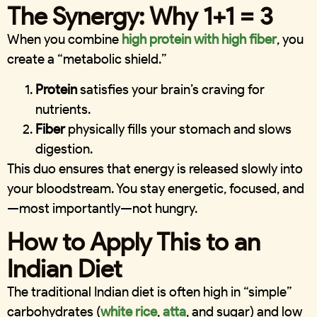
The Synergy: Why 1+1 = 3
When you combine
high protein with high fiber
, you
create a “metabolic shield.”
Protein
satisfies your brain’s craving for
nutrients.
Fiber
physically fills your stomach and slows
digestion.
This duo ensures that energy is released slowly into
your bloodstream. You stay energetic, focused, and
—most importantly—not hungry.
How to Apply This to an
Indian Diet
The traditional Indian diet is often high in “simple”
carbohydrates (
white rice
,
atta
, and sugar) and low