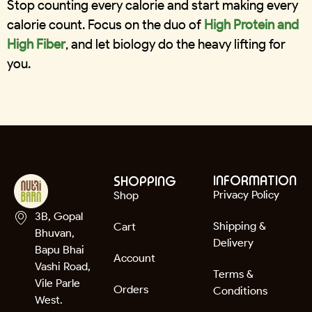
Stop counting every calorie and start making every
calorie count. Focus on the duo of
High Protein and
High Fiber
, and let biology do the heavy lifting for
you.
INFORMATION
SHOPPING
Privacy Policy
Shop
3B, Gopal
Shipping &
Cart
Bhuvan,
Delivery
Bapu Bhai
Account
Vashi Road,
Terms &
Vile Parle
Orders
Conditions
West.