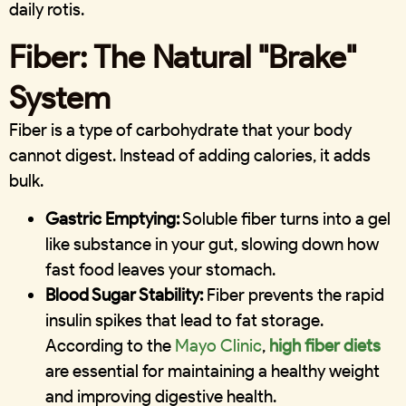
daily rotis.
Fiber: The Natural "Brake"
System
Fiber is a type of carbohydrate that your body
cannot digest. Instead of adding calories, it adds
bulk.
Gastric Emptying:
Soluble fiber turns into a gel
like substance in your gut, slowing down how
fast food leaves your stomach.
Blood Sugar Stability:
Fiber prevents the rapid
insulin spikes that lead to fat storage.
According to the
Mayo Clinic
,
high fiber diets
are essential for maintaining a healthy weight
and improving digestive health.