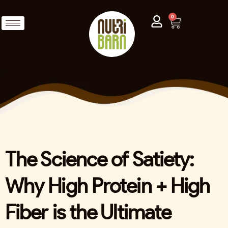
0
The Science of Satiety:
Why High Protein + High
Fiber is the Ultimate