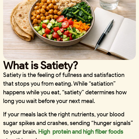
What is Satiety?
Satiety is the feeling of fullness and satisfaction
that stops you from eating. While “satiation”
happens while you eat, “satiety” determines how
long you wait before your next meal.
If your meals lack the right nutrients, your blood
sugar spikes and crashes, sending “hunger signals”
to your brain.
High protein and high fiber foods