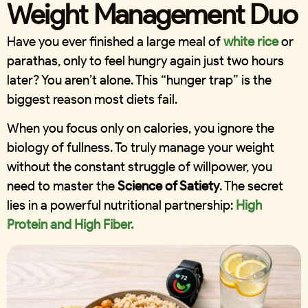
Weight Management Duo
Have you ever finished a large meal of
white rice
or
parathas, only to feel hungry again just two hours
later? You aren’t alone. This “hunger trap” is the
biggest reason most diets fail.
When you focus only on calories, you ignore the
biology of fullness. To truly manage your weight
without the constant struggle of willpower, you
need to master the
Science of Satiety
. The secret
lies in a powerful nutritional partnership:
High
Protein and High Fiber.