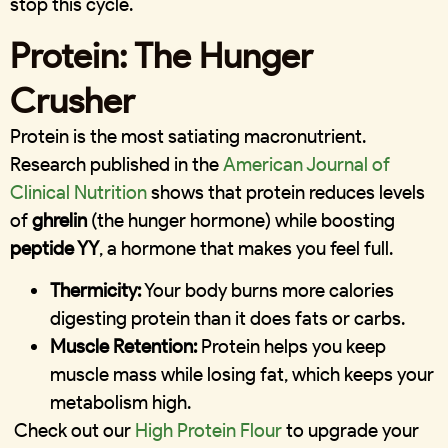
stop this cycle.
Protein: The Hunger
Crusher
Protein is the most satiating macronutrient.
Research published in the
American Journal of
Clinical Nutrition
shows that protein reduces levels
of
ghrelin
(the hunger hormone) while boosting
peptide YY
, a hormone that makes you feel full.
Thermicity:
Your body burns more calories
digesting protein than it does fats or carbs.
Muscle Retention:
Protein helps you keep
muscle mass while losing fat, which keeps your
metabolism high.
Check out our
High Protein Flour
to upgrade your