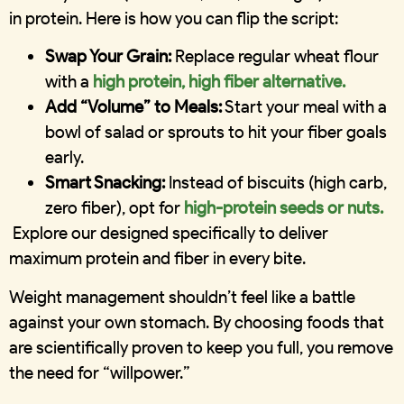
in protein. Here is how you can flip the script:
Swap Your Grain:
Replace regular wheat flour
with a
high protein, high fiber alternative.
Add “Volume” to Meals:
Start your meal with a
bowl of salad or sprouts to hit your fiber goals
early.
Smart Snacking:
Instead of biscuits (high carb,
zero fiber), opt for
high-protein seeds or nuts.
Explore our designed specifically to deliver
maximum protein and fiber in every bite.
Weight management shouldn’t feel like a battle
against your own stomach. By choosing foods that
are scientifically proven to keep you full, you remove
the need for “willpower.”