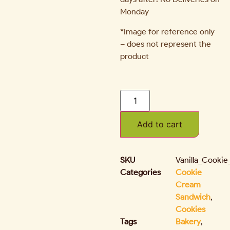
Monday
*Image for reference only
– does not represent the
product
Add to cart
SKU
Vanilla_Cooki
Categories
Cookie
Cream
Sandwich
,
Cookies
Tags
Bakery
,